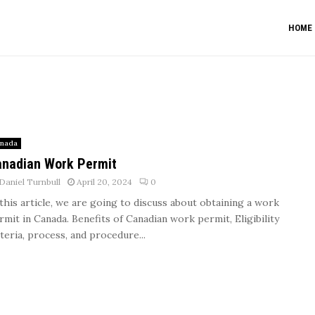
HOME
nada
nadian Work Permit
Daniel Turnbull
April 20, 2024
0
 this article, we are going to discuss about obtaining a work
rmit in Canada. Benefits of Canadian work permit, Eligibility
iteria, process, and procedure...