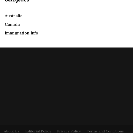
Australia
Canada
Immigration Info
About Us
Editorial Policy
Privacy Policy
Terms and Conditions