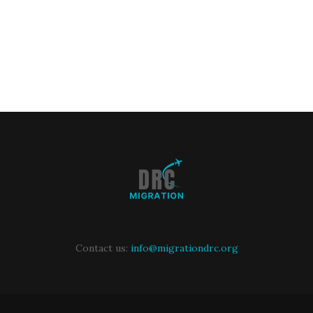
Contact us:
info@migrationdrc.org