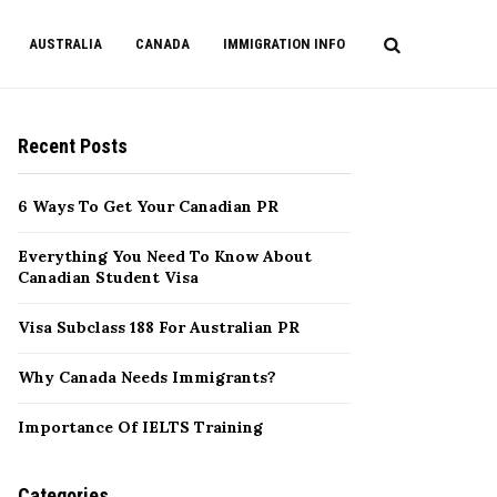
AUSTRALIA
CANADA
IMMIGRATION INFO
Recent Posts
6 Ways To Get Your Canadian PR
Everything You Need To Know About
Canadian Student Visa
Visa Subclass 188 For Australian PR
Why Canada Needs Immigrants?
Importance Of IELTS Training
Categories