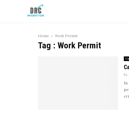
Home
Work Permit
Tag : Work Permit
Ca
Ca
by
In
pe
cr