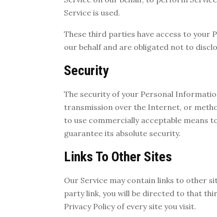
Service is used.
These third parties have access to your 
our behalf and are obligated not to disclo
Security
The security of your Personal Informati
transmission over the Internet, or metho
to use commercially acceptable means t
guarantee its absolute security.
Links To Other Sites
Our Service may contain links to other sit
party link, you will be directed to that th
Privacy Policy of every site you visit.