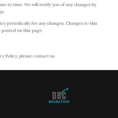
me to time. We will notify you of any changes by
ge.
licy periodically for any changes. Changes to this
e posted on this page.
cy Policy, please contact us.