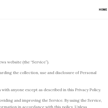
HOME
ews website (the “Service”).
arding the collection, use and disclosure of Personal
 with anyone except as described in this Privacy Policy.
viding and improving the Service. By using the Service,
formation in accordance with this policy. Unless