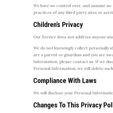
We have no control over, and assume no re
practices of any third party sites or servi
Children’s Privacy
Our Service does not address anyone unde
We do not knowingly collect personally id
are a parent or guardian and you are awa
Information, please contact us. If we dis
Personal Information, we will delete suc
Compliance With Laws
We will disclose your Personal Informati
Changes To This Privacy Pol