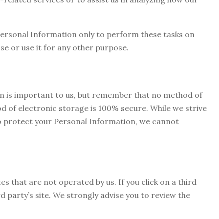
Personal Information only to perform these tasks on
se or use it for any other purpose.
on is important to us, but remember that no method of
d of electronic storage is 100% secure. While we strive
o protect your Personal Information, we cannot
es that are not operated by us. If you click on a third
ird party’s site. We strongly advise you to review the