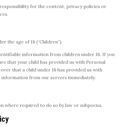
sponsibility for the content, privacy policies or
ces.
r the age of 18 (“Children”).
entifiable information from children under 18. If you
re that your child has provided us with Personal
cover that a child under 18 has provided us with
h information from our servers immediately.
on where required to do so by law or subpoena.
icy