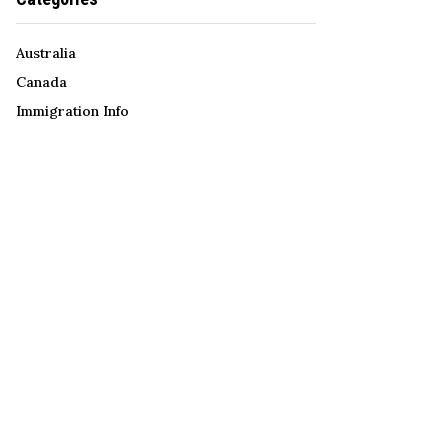
Australia
Canada
Immigration Info