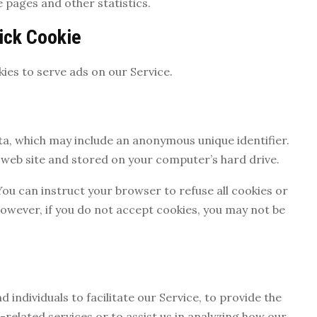
e pages and other statistics.
ick Cookie
kies to serve ads on our Service.
ata, which may include an anonymous unique identifier.
web site and stored on your computer’s hard drive.
You can instruct your browser to refuse all cookies or
However, if you do not accept cookies, you may not be
ndividuals to facilitate our Service, to provide the
-related services or to assist us in analyzing how our