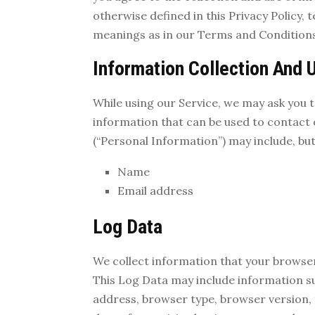
otherwise defined in this Privacy Policy, 
meanings as in our Terms and Conditions
Information Collection And 
While using our Service, we may ask you t
information that can be used to contact o
(“Personal Information”) may include, but 
Name
Email address
Log Data
We collect information that your browser
This Log Data may include information su
address, browser type, browser version, t