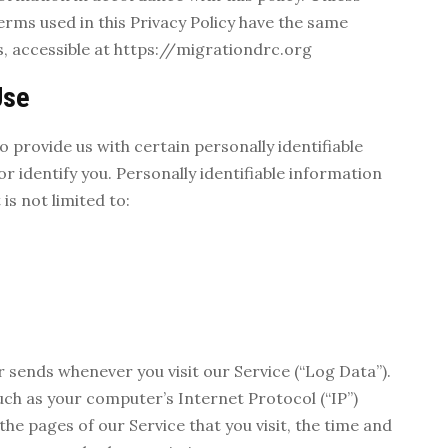
terms used in this Privacy Policy have the same
, accessible at https://migrationdrc.org
Use
o provide us with certain personally identifiable
r identify you. Personally identifiable information
is not limited to:
 sends whenever you visit our Service (“Log Data”).
ch as your computer’s Internet Protocol (“IP”)
he pages of our Service that you visit, the time and