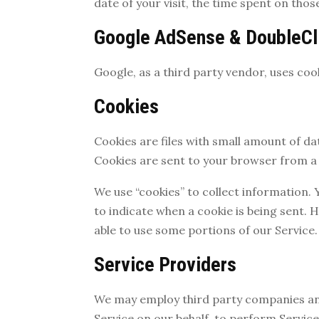
date of your visit, the time spent on thos
Google AdSense & DoubleCl
Google, as a third party vendor, uses coo
Cookies
Cookies are files with small amount of d
Cookies are sent to your browser from a 
We use “cookies” to collect information. 
to indicate when a cookie is being sent. 
able to use some portions of our Service.
Service Providers
We may employ third party companies and i
Service on our behalf, to perform Service