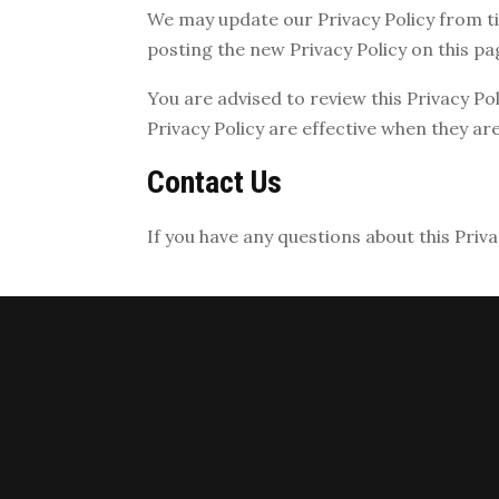
We may update our Privacy Policy from ti
posting the new Privacy Policy on this pa
You are advised to review this Privacy Po
Privacy Policy are effective when they ar
Contact Us
If you have any questions about this Priva