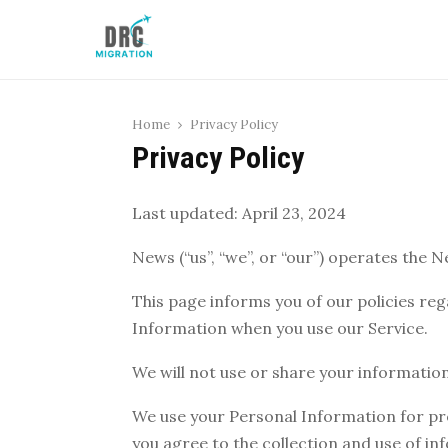
Home
Privacy Policy
Privacy Policy
Last updated: April 23, 2024
News (“us”, “we”, or “our”) operates the N
This page informs you of our policies reg
Information when you use our Service.
We will not use or share your information
We use your Personal Information for pro
you agree to the collection and use of in