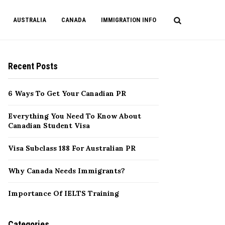
AUSTRALIA
CANADA
IMMIGRATION INFO
Recent Posts
6 Ways To Get Your Canadian PR
Everything You Need To Know About
Canadian Student Visa
Visa Subclass 188 For Australian PR
Why Canada Needs Immigrants?
Importance Of IELTS Training
Categories